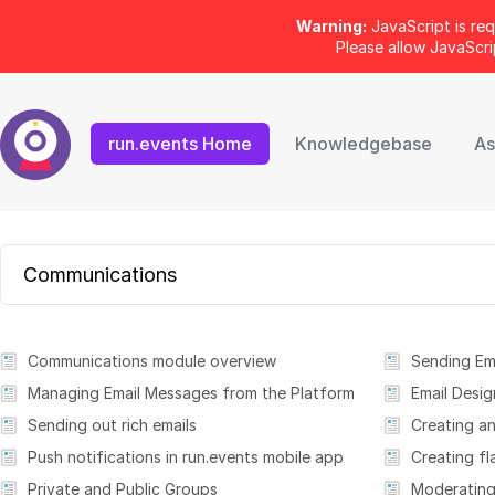
Warning:
JavaScript is req
Please allow JavaScr
run.events Home
Knowledgebase
As
Communications
Communications module overview
Sending Em
Managing Email Messages from the Platform
Email Desig
Sending out rich emails
Push notifications in run.events mobile app
Creating fl
Private and Public Groups
Moderating