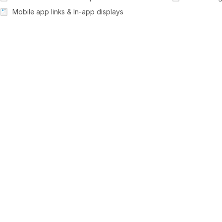
Mobile app links & In-app displays