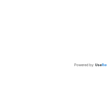
Powered by:
Use
Re