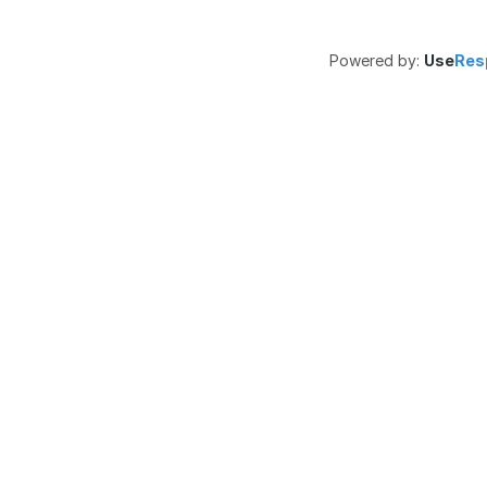
Powered by:
Use
Res