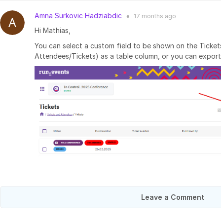
Amna Surkovic Hadziabdic
17 months
ago
●
Hi Mathias,
You can select a custom field to be shown on the Ticket
Attendees/Tickets) as a table column, or you can export
Leave a Comment