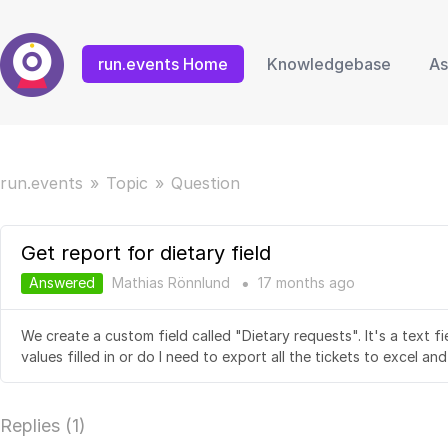
run.events Home
Knowledgebase
As
run.events
Topic
Question
Get report for dietary field
Answered
Mathias Rönnlund
17 months
ago
●
We create a custom field called "Dietary requests". It's a text fi
values filled in or do I need to export all the tickets to excel an
Replies (
1
)