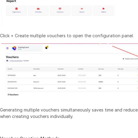
Click + Create multiple vouchers to open the configuration panel.
Generating multiple vouchers simultaneously saves time and reduces
when creating vouchers individually.