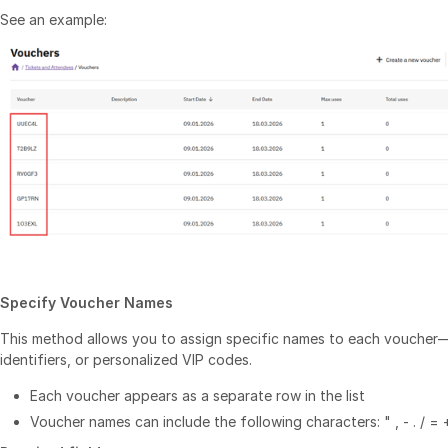
See an example:
Specify Voucher Names
This method allows you to assign specific names to each vouche
identifiers, or personalized VIP codes.
Each voucher appears as a separate row in the list
Voucher names can include the following characters: " , - . / = 