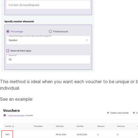
This method is ideal when you want each voucher to be unique or b
individual.
See an example: