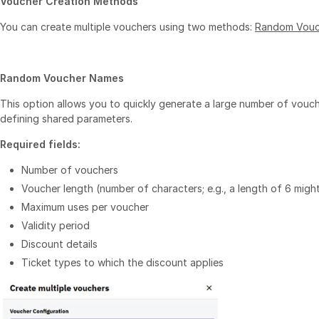
Voucher Creation Methods
You can create multiple vouchers using two methods:
Random Vouc
Random Voucher Names
This option allows you to quickly generate a large number of vouc
defining shared parameters.
Required fields:
Number of vouchers
Voucher length (number of characters; e.g., a length of 6 mig
Maximum uses per voucher
Validity period
Discount details
Ticket types to which the discount applies