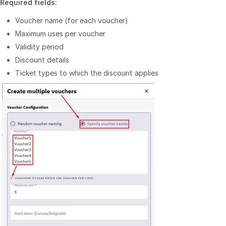
Required fields:
Voucher name (for each voucher)
Maximum uses per voucher
Validity period
Discount details
Ticket types to which the discount applies