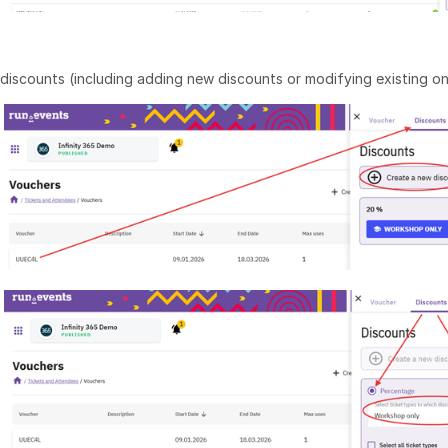
discounts (including adding new discounts or modifying existing on