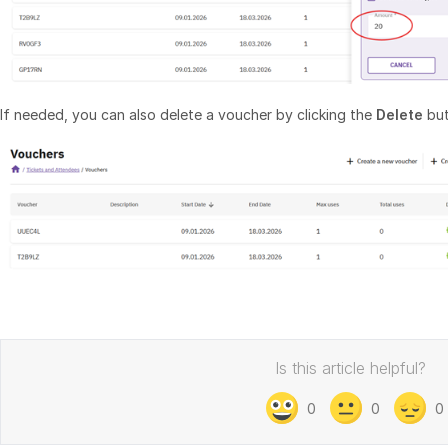
If needed, you can also delete a voucher by clicking the
Delete
but
Is this article helpful?
0
0
0