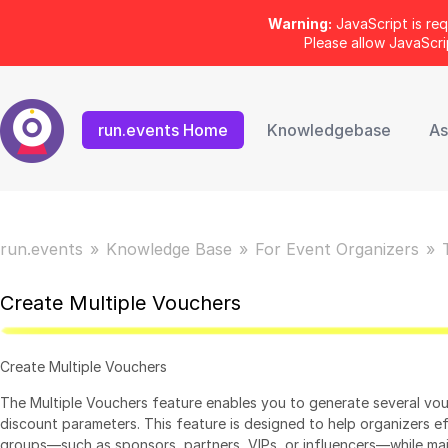
Warning:
JavaScript is req
Please allow JavaScr
run.events Home
Knowledgebase
As
run.events
Knowledge Base
For Event Organizers
Create Multiple Vouchers
Create Multiple Vouchers
The Multiple Vouchers feature enables you to generate several vo
discount parameters. This feature is designed to help organizers ef
groups—such as sponsors, partners, VIPs, or influencers—while mai