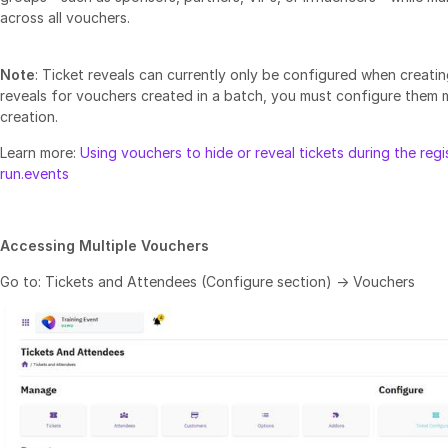
across all vouchers.
Note
: Ticket reveals can currently only be configured when creatin
reveals for vouchers created in a batch, you must configure them 
creation.
Learn more:
Using vouchers to hide or reveal tickets during the regis
run.events
Accessing Multiple Vouchers
Go to: Tickets and Attendees (Configure section) → Vouchers