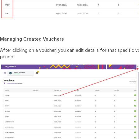
Managing Created Vouchers
After clicking on a voucher, you can edit details for that specific v
period,