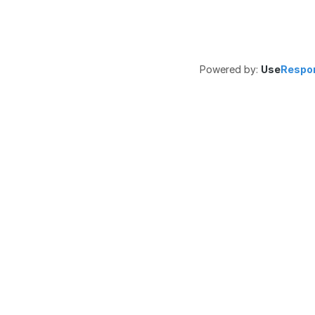
Powered by:
Use
Respo