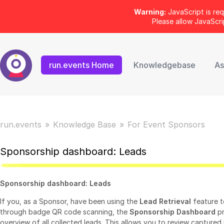
Warning:
JavaScript is req
Please allow JavaScr
run.events Home
Knowledgebase
As
run.events
Knowledge Base
For Event Sponsors
Sponsorship dashboard: Leads
Sponsorship dashboard: Leads
If you, as a Sponsor, have been using the
Lead Retrieval
feature t
through badge QR code scanning, the
Sponsorship Dashboard
pr
overview of all collected leads. This allows you to review captured