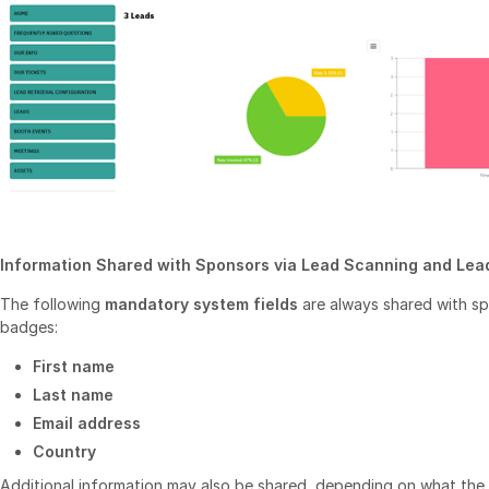
Information Shared with Sponsors via Lead Scanning and Lead
The following
mandatory system fields
are always shared with s
badges:
First name
Last name
Email address
Country
Additional information may also be shared, depending on what the