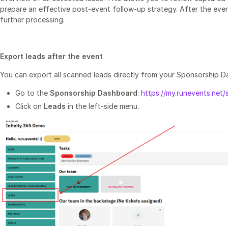
prepare an effective post‑event follow‑up strategy. After the event
further processing.
Export leads after the event
You can export all scanned leads directly from your Sponsorship D
Go to the
Sponsorship Dashboard
:
https://my.runevents.net
Click on
Leads
in the left‑side menu.