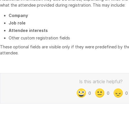
what the attendee provided during registration. This may include:
Company
Job role
Attendee interests
Other custom registration fields
These optional fields are visible only if they were predefined by 
attendee.
Is this article helpful?
0
0
0