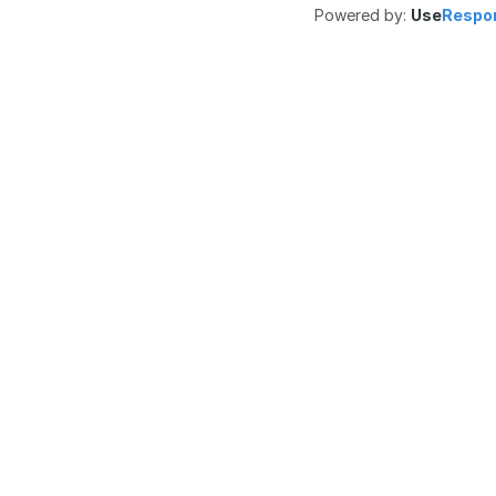
Powered by:
Use
Respo