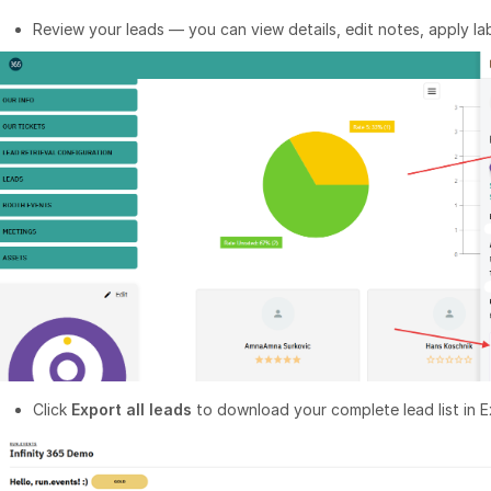
Review your leads — you can view details, edit notes, apply lab
Click
Export all leads
to download your complete lead list in E