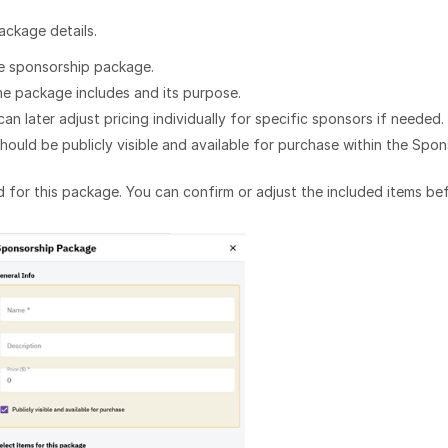
ackage details.
he sponsorship package.
he package includes and its purpose.
an later adjust pricing individually for specific sponsors if needed.
uld be publicly visible and available for purchase within the Spon
ed for this package. You can confirm or adjust the included items be