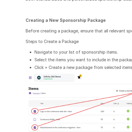
Creating a New Sponsorship Package
Before creating a package, ensure that all relevant s
Steps to Create a Package
Navigate to your list of sponsorship items.
Select the items you want to include in the packa
Click + Create a new package from selected items