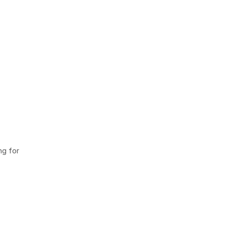
ng for