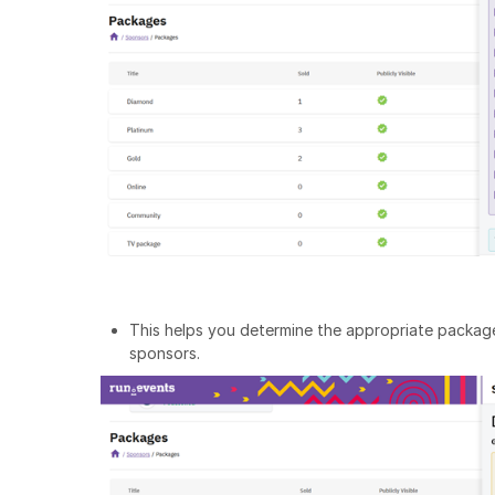
This helps you determine the appropriate package
sponsors.