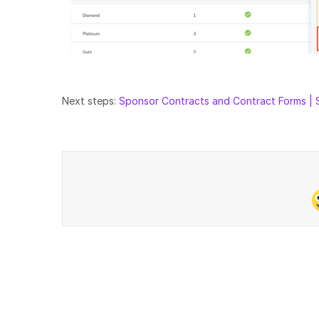
Next steps:
Sponsor Contracts and Contract Forms | 