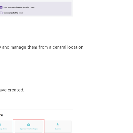
 and manage them from a central location.
have created.