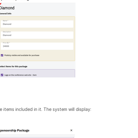
items included in it. The system will display: