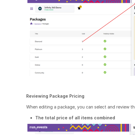
Reviewing Package Pricing
When editing a package, you can select and review the 
The total price of all items combined