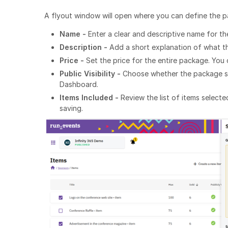
A flyout window will open where you can define the p
Name -
Enter a clear and descriptive name for t
Description -
Add a short explanation of what t
Price -
Set the price for the entire package. You c
Public Visibility -
Choose whether the package sho
Dashboard.
Items Included -
Review the list of items select
saving.