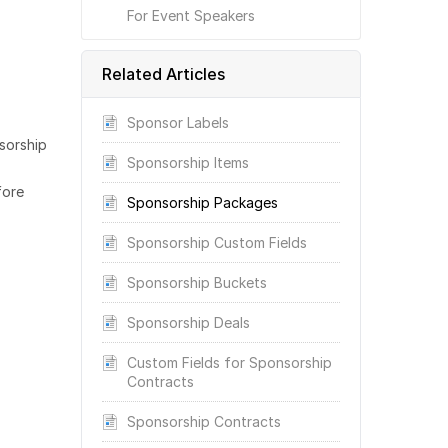
For Event Speakers
Related Articles
Sponsor Labels
sorship
Sponsorship Items
fore
Sponsorship Packages
Sponsorship Custom Fields
Sponsorship Buckets
Sponsorship Deals
Custom Fields for Sponsorship
Contracts
Sponsorship Contracts