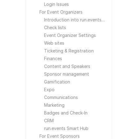
Login Issues
For Event Organizers
Introduction into run.events for Event Organizers
Check lists
Event Organizer Settings
Web sites
Ticketing & Registration
Finances
Content and Speakers
Sponsor management
Gamification
Expo
Communications
Marketing
Badges and Check-In
CRM
run.events Smart Hub
For Event Sponsors