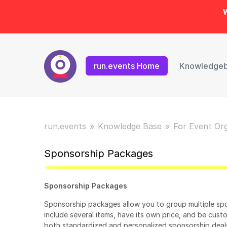
W
run.events Home
Knowledge
run.events
Knowledge Base
For Event Or
Sponsorship Packages
Sponsorship Packages
Sponsorship packages allow you to group multiple spo
include several items, have its own price, and be cust
both standardized and personalized sponsorship deal