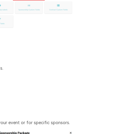
s.
our event or for specific sponsors.