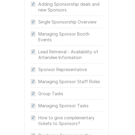
Adding Sponsorship deals and
new Sponsors
Single Sponsorship Overview
Managing Sponsor Booth
Events
Lead Retrieval - Availability of
Attendee Information
Sponsor Representative
Managing Sponsor Staff Roles
Group Tasks
Managing Sponsor Tasks
How to give complementary
tickets to Sponsors?