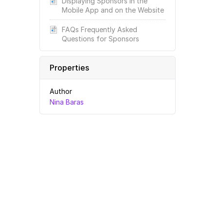
Displaying Sponsors in the
Mobile App and on the Website
FAQs Frequently Asked
Questions for Sponsors
Properties
Author
Nina Baras