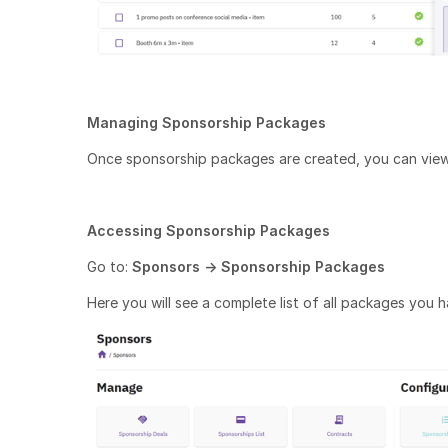
Managing Sponsorship Packages
Once sponsorship packages are created, you can view
Accessing Sponsorship Packages
Go to:
Sponsors → Sponsorship Packages
Here you will see a complete list of all packages you 