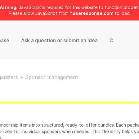
arning:
JavaScript is required for this website to function properl
Please allow JavaScript from
*.useresponse.com
to load.
base
Ask a question or submit an idea
Contact Sup
ganizers
Sponsor management
nsorship items into structured, ready‑to‑offer bundles. Each pack
omized for individual sponsors when needed. This flexibility helps y
s.