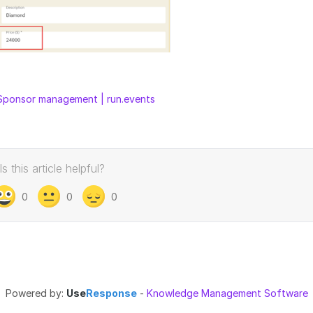
Sponsor management | run.events
Is this article helpful?
0
0
0
Powered by:
Use
Response
-
Knowledge Management Software