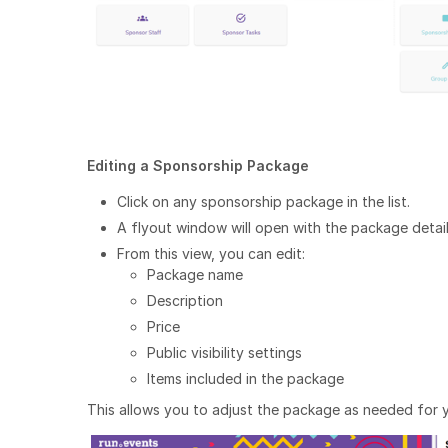
Editing a Sponsorship Package
Click on any sponsorship package in the list.
A flyout window will open with the package detail
From this view, you can edit:
Package name
Description
Price
Public visibility settings
Items included in the package
This allows you to adjust the package as needed for y