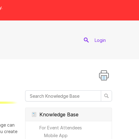
y.
port
Login
Knowledge Base
age can
For Event Attendees
ou create
Mobile App