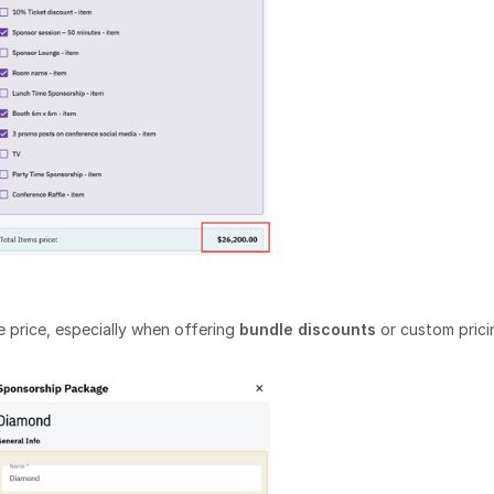
 price, especially when offering
bundle discounts
or custom prici