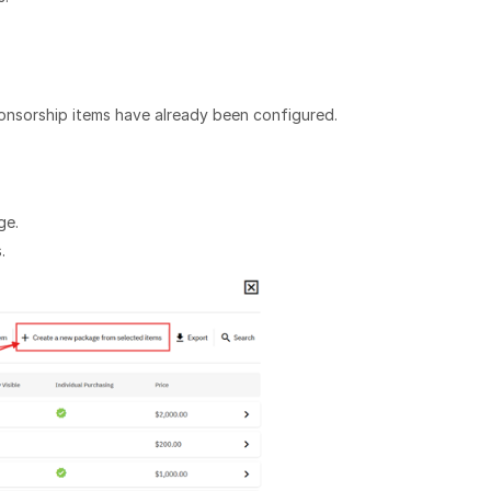
ponsorship items have already been configured.
ge.
.