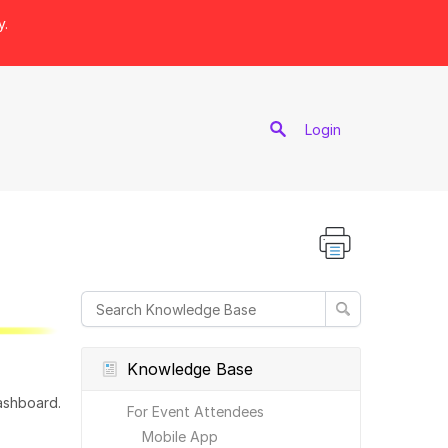
y.
port
Login
Knowledge Base
ashboard.
For Event Attendees
Mobile App