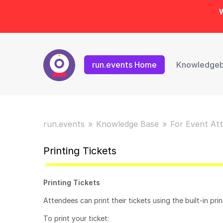
W
run.events Home
Knowledge
run.events
Knowledge Base
For Event At
Printing Tickets
Printing Tickets
Attendees can print their tickets using the built-in pri
To print your ticket: