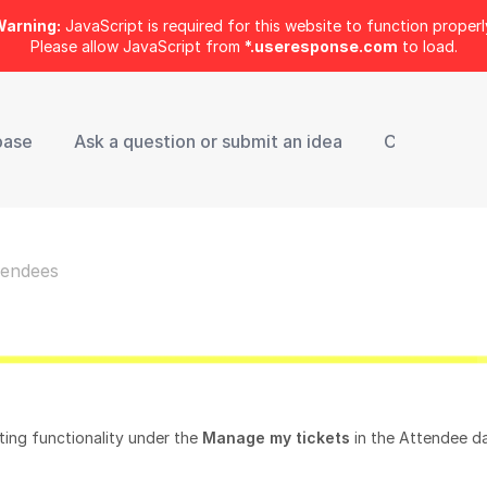
arning:
JavaScript is required for this website to function properl
Please allow JavaScript from
*.useresponse.com
to load.
base
Ask a question or submit an idea
Contact Sup
tendees
nting functionality under the
Manage my tickets
in the Attendee d