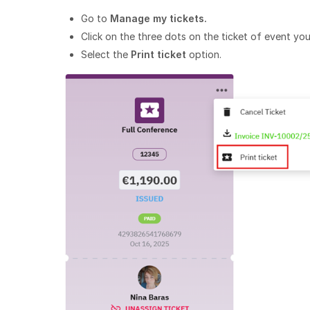
Go to
Manage my tickets.
Click on the three dots on the ticket of event you
Select the
Print ticket
option.