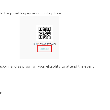
o begin setting up your print options:
ck-in, and as proof of your eligibility to attend the event.
r: