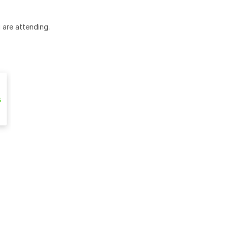
 are attending.