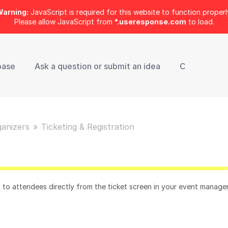
arning:
JavaScript is required for this website to function properl
Please allow JavaScript from
*.useresponse.com
to load.
base
Ask a question or submit an idea
Contact Sup
ganizers
Ticketing & Registration
s to attendees directly from the ticket screen in your event manag