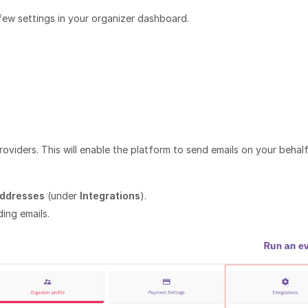
few settings in your organizer dashboard.
roviders. This will enable the platform to send emails on your behalf
Addresses
(under
Integrations
).
ing emails.