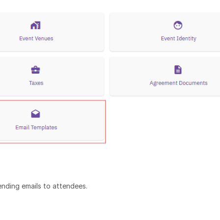
nding emails to attendees.