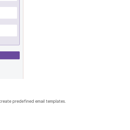
create predefined email templates.