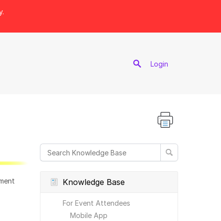
y.
port
Login
ement
Knowledge Base
For Event Attendees
Mobile App