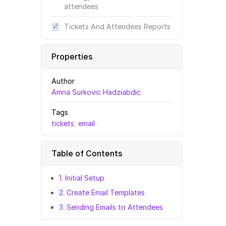
attendees
Tickets And Attendees Reports
Properties
Author
Amna Surkovic Hadziabdic
Tags
tickets
,
email
Table of Contents
1. Initial Setup
2. Create Email Templates
3. Sending Emails to Attendees