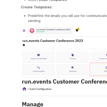
Create Templates:
Predefine the emails you will use for communicatio
sending.