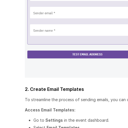
2. Create Email Templates
To streamline the process of sending emails, you can 
Access Email Templates:
Go to
Settings
in the event dashboard.
Select
Email Templates
.