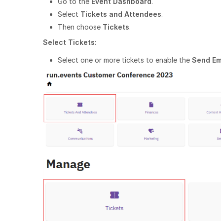
Go to the
Event Dashboard
.
Select
Tickets and Attendees
.
Then choose
Tickets
.
Select Tickets:
Select one or more tickets to enable the
Send Em