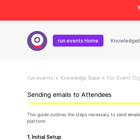
W
run.events Home
Knowledge
run.events
Knowledge Base
For Event Or
Sending emails to Attendees
This guide outlines the steps necessary to send email
platform.
1. Initial Setup