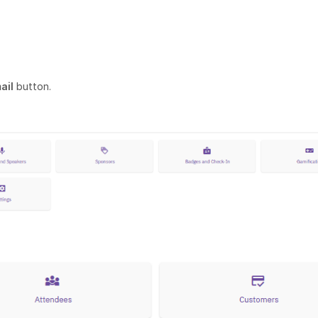
ail
button.