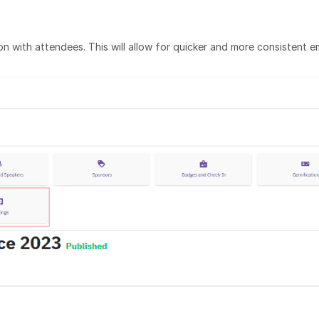
n with attendees. This will allow for quicker and more consistent e