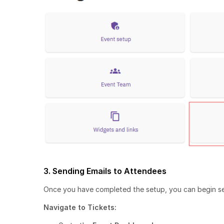
3. Sending Emails to Attendees
Once you have completed the setup, you can begin se
Navigate to Tickets: