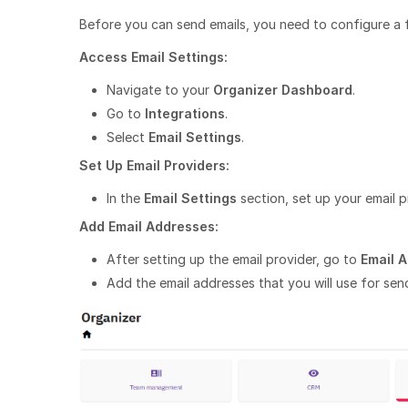
Before you can send emails, you need to configure a 
Access Email Settings:
Navigate to your
Organizer Dashboard
.
Go to
Integrations
.
Select
Email Settings
.
Set Up Email Providers:
In the
Email Settings
section, set up your email p
Add Email Addresses:
After setting up the email provider, go to
Email 
Add the email addresses that you will use for send