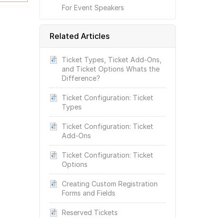
For Event Speakers
Related Articles
Ticket Types, Ticket Add-Ons,
and Ticket Options Whats the
Difference?
Ticket Configuration: Ticket
Types
Ticket Configuration: Ticket
Add-Ons
Ticket Configuration: Ticket
Options
Creating Custom Registration
Forms and Fields
Reserved Tickets