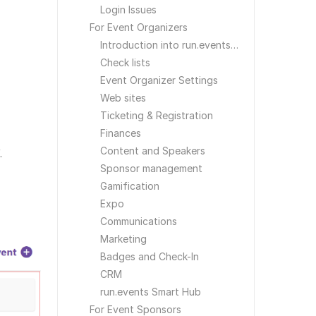
Login Issues
For Event Organizers
Introduction into run.events for Event Organizers
Check lists
Event Organizer Settings
Web sites
Ticketing & Registration
Finances
Content and Speakers
.
Sponsor management
Gamification
Expo
Communications
Marketing
Badges and Check-In
CRM
run.events Smart Hub
For Event Sponsors