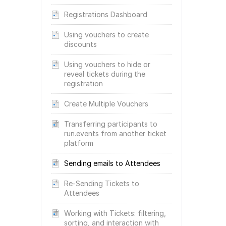
Registrations Dashboard
Using vouchers to create
discounts
Using vouchers to hide or
reveal tickets during the
registration
Create Multiple Vouchers
Transferring participants to
run.events from another ticket
platform
Sending emails to Attendees
Re-Sending Tickets to
Attendees
Working with Tickets: filtering,
sorting, and interaction with