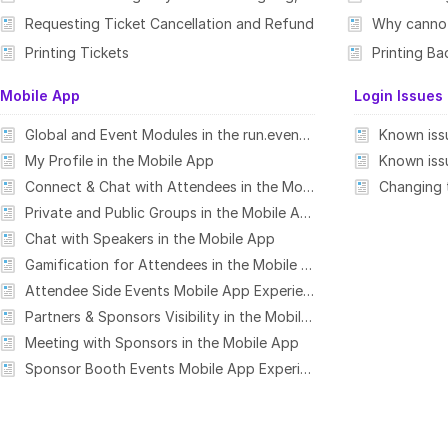
Requesting Ticket Cancellation and Refund
Why cannot 
Printing Tickets
Printing B
Mobile App
Login Issues
Global and Event Modules in the run.events Mobile App
My Profile in the Mobile App
Connect & Chat with Attendees in the Mobile App
Private and Public Groups in the Mobile App
Chat with Speakers in the Mobile App
Gamification for Attendees in the Mobile App
Attendee Side Events Mobile App Experience
Partners & Sponsors Visibility in the Mobile App
Meeting with Sponsors in the Mobile App
Sponsor Booth Events Mobile App Experience