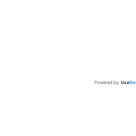
Powered by:
Use
Re