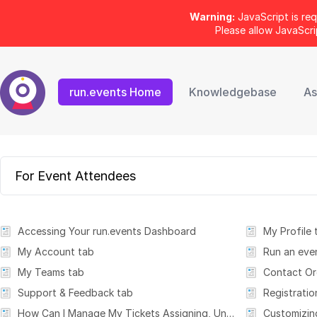
Warning:
JavaScript is req
Please allow JavaScr
run.events Home
Knowledgebase
As
For Event Attendees
Accessing Your run.events Dashboard
My Profile 
My Account tab
Run an eve
My Teams tab
Contact Or
Support & Feedback tab
Registratio
How Can I Manage My Tickets Assigning, Unassigning & Personalizing Tickets