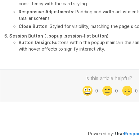
consistency with the card styling.
Responsive Adjustments
: Padding and width adjustment
smaller screens.
Close Button
: Styled for visibility, matching the page's c
Session Button (
.popup .session-list button
)
:
Button Design
: Buttons within the popup maintain the s
with hover effects to signify interactivity.
Is this article helpful?
0
0
0
Powered by:
Use
Respo