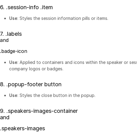
6.
.session-info .item
Use
: Styles the session information pills or items.
7.
.labels
and
.badge-icon
Use
: Applied to containers and icons within the speaker or ses
company logos or badges.
8.
.popup-footer button
Use
: Styles the close button in the popup.
9.
.speakers-images-container
and
.speakers-images