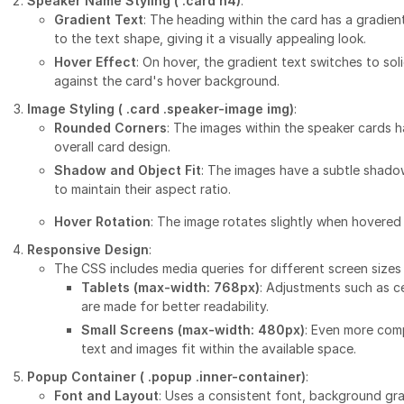
Speaker Name Styling (
.card h4
)
:
Gradient Text
: The heading within the card has a gradien
to the text shape, giving it a visually appealing look.
Hover Effect
: On hover, the gradient text switches to sol
against the card's hover background.
Image Styling (
.card .speaker-image img
)
:
Rounded Corners
: The images within the speaker cards 
overall card design.
Shadow and Object Fit
: The images have a subtle shado
to maintain their aspect ratio.
Hover Rotation
: The image rotates slightly when hovered 
Responsive Design
:
The CSS includes media queries for different screen sizes
Tablets (max-width: 768px)
: Adjustments such as c
are made for better readability.
Small Screens (max-width: 480px)
: Even more comp
text and images fit within the available space.
Popup Container (
.popup .inner-container
)
:
Font and Layout
: Uses a consistent font, background gr