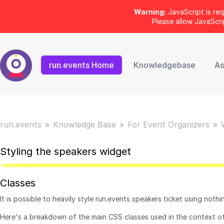
Warning:
JavaScript is req
Please allow JavaScr
run.events Home
Knowledgebase
As
run.events
Knowledge Base
For Event Organizers
Styling the speakers widget
Classes
It is possible to heavily style run.events speakers ticket using noth
Here's a breakdown of the main CSS classes used in the context o