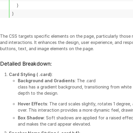
The CSS targets specific elements on the page, particularly those r
and interactions. It enhances the design, user experience, and res
buttons, text, and image elements on the page.
Detailed Breakdown:
Card Styling (
.card
)
:
Background and Gradients
: The
.card
class has a gradient background, transitioning from white 
depth to the design.
Hover Effects
: The card scales slightly, rotates 1 degre
over. This interaction provides a more dynamic feel, drawi
Box Shadow
: Soft shadows are applied for a raised effec
and makes the card appear elevated.