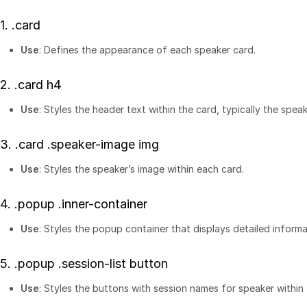
1.
.card
Use
: Defines the appearance of each speaker card.
2.
.card h4
Use
: Styles the header text within the card, typically the spea
3.
.card .speaker-image img
Use
: Styles the speaker’s image within each card.
4.
.popup .inner-container
Use
: Styles the popup container that displays detailed inform
5.
.popup .session-list button
Use
: Styles the buttons with session names for speaker within 