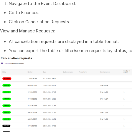
Navigate to the Event Dashboard:
Go to Finances.
Click on Cancellation Requests.
View and Manage Requests:
All cancellation requests are displayed in a table format.
You can export the table or filter/search requests by status, 