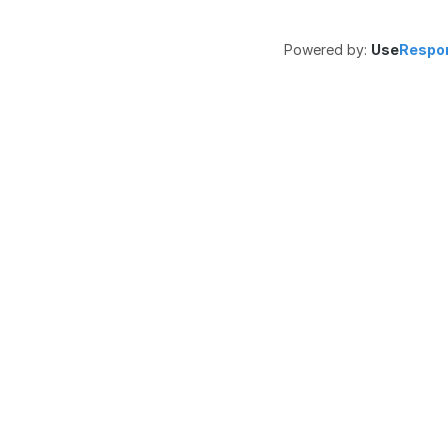
Powered by:
Use
Respo