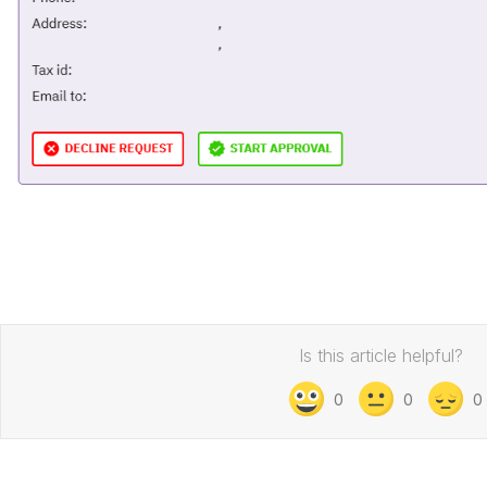
Is this article helpful?
0
0
0