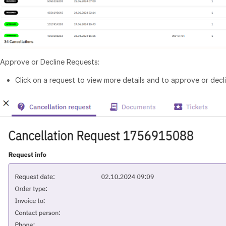
Approve or Decline Requests:
Click on a request to view more details and to approve or declin