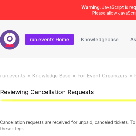
Warning:
JavaScript is req
Please allow JavaScr
run.events Home
Knowledgebase
As
run.events
Knowledge Base
For Event Organizers
Reviewing Cancellation Requests
Cancellation requests are received for unpaid, canceled tickets. To
these steps: