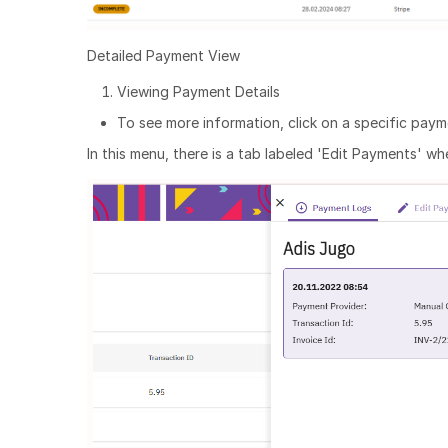
Detailed Payment View
Viewing Payment Details
To see more information, click on a specific paym
In this menu, there is a tab labeled 'Edit Payments' 