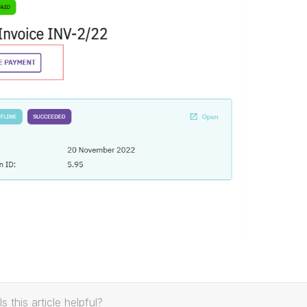
Is this article helpful?