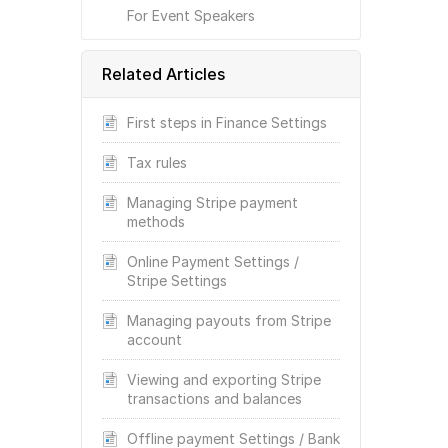
For Event Speakers
Related Articles
First steps in Finance Settings
Tax rules
Managing Stripe payment
methods
Online Payment Settings /
Stripe Settings
Managing payouts from Stripe
account
Viewing and exporting Stripe
transactions and balances
Offline payment Settings / Bank