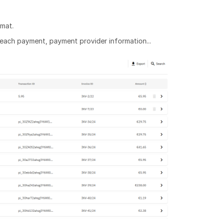
rmat.
 each payment, payment provider information...