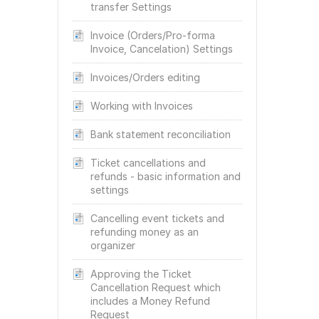
transfer Settings
Invoice (Orders/Pro-forma
Invoice, Cancelation) Settings
Invoices/Orders editing
Working with Invoices
Bank statement reconciliation
Ticket cancellations and
refunds - basic information and
settings
Cancelling event tickets and
refunding money as an
organizer
Approving the Ticket
Cancellation Request which
includes a Money Refund
Request