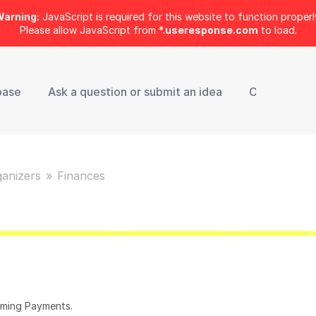
arning:
JavaScript is required for this website to function properl
Please allow JavaScript from
*.useresponse.com
to load.
base
Ask a question or submit an idea
Contact Sup
ganizers
Finances
oming Payments.