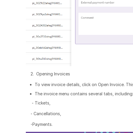
2. Opening Invoices
To view invoice details, click on Open Invoice. Th
The invoice menu contains several tabs, including
- Tickets,
- Cancellations,
-Payments.