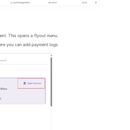
ent. This opens a flyout menu.
where you can add payment logs.