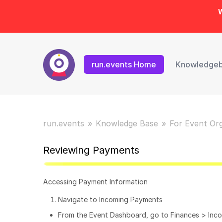
W
run.events Home
Knowledge
run.events
Knowledge Base
For Event Or
Reviewing Payments
Accessing Payment Information
Navigate to Incoming Payments
From the Event Dashboard, go to Finances > Inc