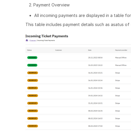
2. Payment Overview
All incoming payments are displayed in a table fo
This table includes payment details such as asatus of