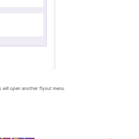
is will open another flyout menu.
: