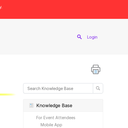
y.
port
Login
Knowledge Base
For Event Attendees
Mobile App