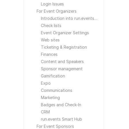
Login Issues
For Event Organizers
Introduction into run.events for Event Organizers
Check lists
Event Organizer Settings
Web sites
Ticketing & Registration
Finances
Content and Speakers
Sponsor management
Gamification
Expo
Communications
Marketing
Badges and Check-In
CRM
run.events Smart Hub
For Event Sponsors