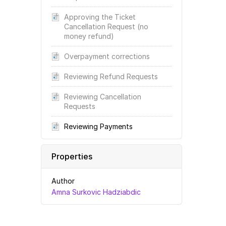
Approving the Ticket
Cancellation Request (no
money refund)
Overpayment corrections
Reviewing Refund Requests
Reviewing Cancellation
Requests
Reviewing Payments
Properties
Author
Amna Surkovic Hadziabdic