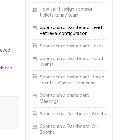
How can I assign sponsor
tickets to my team
Sponsorship Dashboard: Lead
Retrieval configuration
Sponsorship dashboard: Leads
ieved
Sponsorship Dashboard: Booth
Events
Mobile
Sponsorship dashboard: Booth
Events - Onsite Experience
Sponsorship dashboard:
Meetings
Sponsorship Dashboard: Assets
Sponsorship Dashboard: Our
Booths