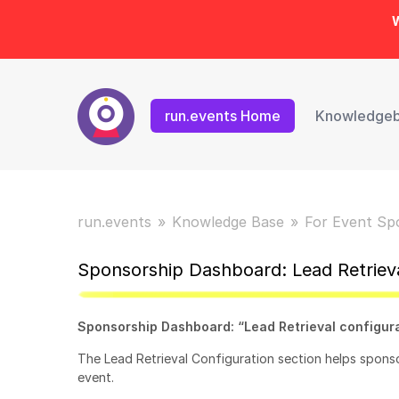
W
run.events Home
Knowledge
run.events
Knowledge Base
For Event Sp
Sponsorship Dashboard: Lead Retrieva
Sponsorship Dashboard: “Lead Retrieval configur
The Lead Retrieval Configuration section helps spons
event.