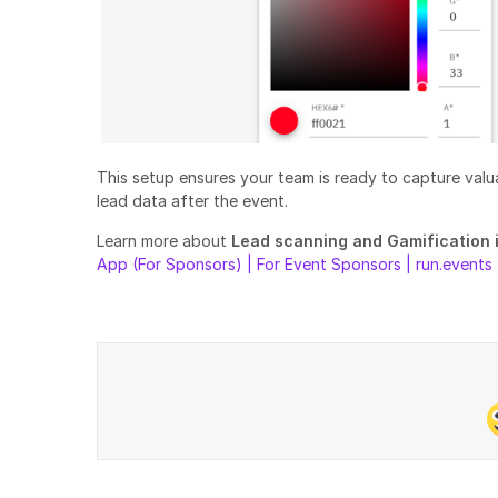
This setup ensures your team is ready to capture valu
lead data after the event.
Learn more about
Lead scanning and Gamification 
App (For Sponsors) | For Event Sponsors | run.events