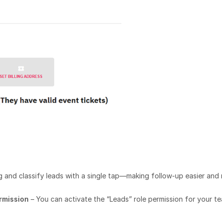
ag and classify leads with a single tap—making follow-up easier and
ermission
– You can activate the “Leads” role permission for your t