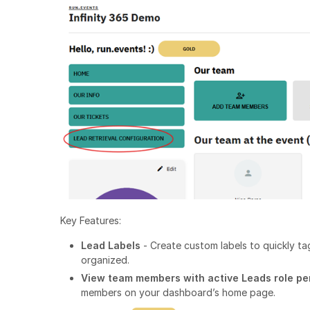
Key Features:
Lead Labels
- Create custom labels to quickly t
organized.
View team members with active Leads role p
members on your dashboard’s home page.