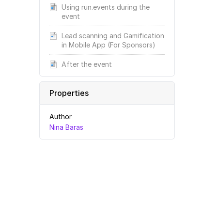
Using run.events during the
event
Lead scanning and Gamification
in Mobile App (For Sponsors)
After the event
Properties
Author
Nina Baras