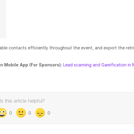
able contacts efficiently throughout the event, and export the retr
in Mobile App (For Sponsors):
Lead scanning and Gamification in 
Is this article helpful?
0
0
0