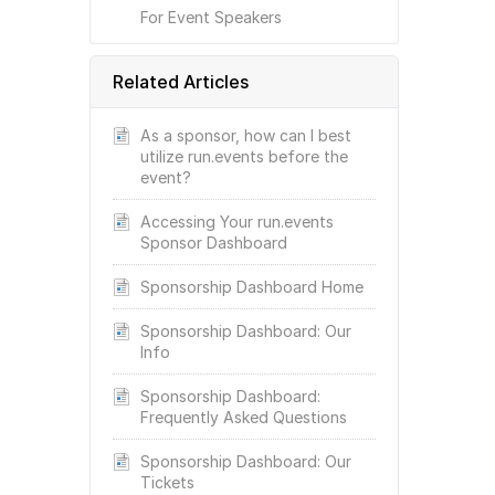
For Event Speakers
Related Articles
As a sponsor, how can I best
utilize run.events before the
event?
Accessing Your run.events
Sponsor Dashboard
Sponsorship Dashboard Home
Sponsorship Dashboard: Our
Info
Sponsorship Dashboard:
Frequently Asked Questions
Sponsorship Dashboard: Our
Tickets