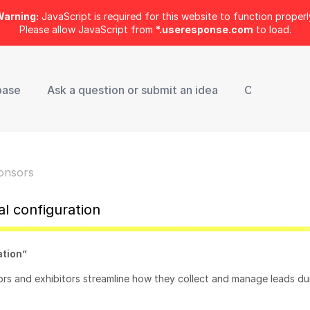
arning:
JavaScript is required for this website to function properl
Please allow JavaScript from
*.useresponse.com
to load.
base
Ask a question or submit an idea
Contact Sup
onsors
l configuration
ation”
ors and exhibitors streamline how they collect and manage leads du