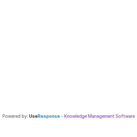
Powered by:
Use
Response
-
Knowledge Management Software