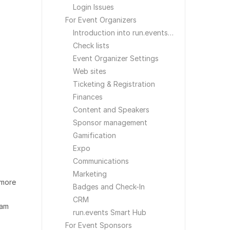
Login Issues
For Event Organizers
Introduction into run.events for Event Organizers
Check lists
Event Organizer Settings
Web sites
Ticketing & Registration
Finances
Content and Speakers
Sponsor management
Gamification
Expo
Communications
Marketing
 more
Badges and Check-In
CRM
eam
run.events Smart Hub
For Event Sponsors