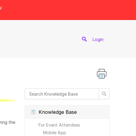
y.
port
Login
Knowledge Base
ring the
For Event Attendees
Mobile App