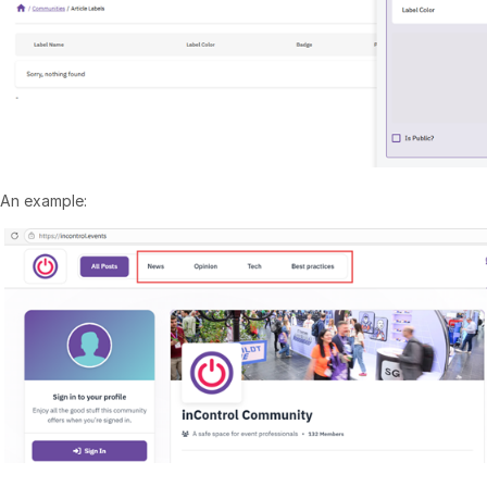
An example: