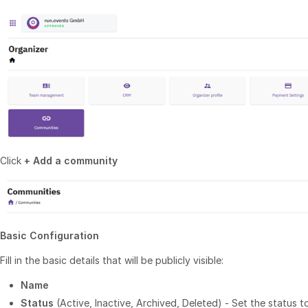
Click
+ Add a community
Basic Configuration
Fill in the basic details that will be publicly visible:
Name
Status
(Active, Inactive, Archived, Deleted) - Set the status 