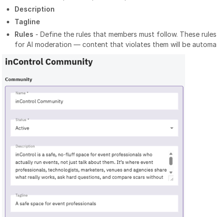
Description
Tagline
Rules
- Define the rules that members must follow. These rule
for AI moderation — content that violates them will be automat