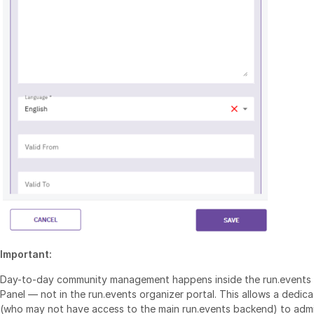
Important:
Day-to-day community management happens inside the run.events S
Panel — not in the run.events organizer portal. This allows a dedi
(who may not have access to the main run.events backend) to admi