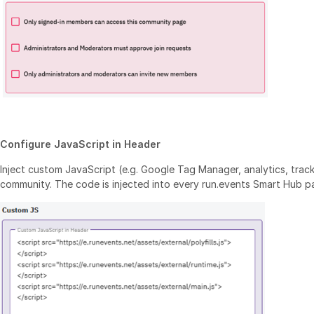
Configure JavaScript in Header
Inject custom JavaScript (e.g. Google Tag Manager, analytics, tracki
community. The code is injected into every run.events Smart Hub p