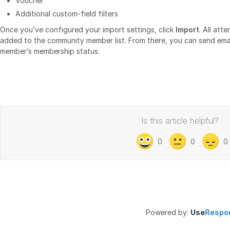
Voucher
Additional custom‑field filters
Once you’ve configured your import settings, click
Import
. All att
added to the community member list. From there, you can send em
member’s membership status.
Is this article helpful?
0
0
0
Powered by:
Use
Respo