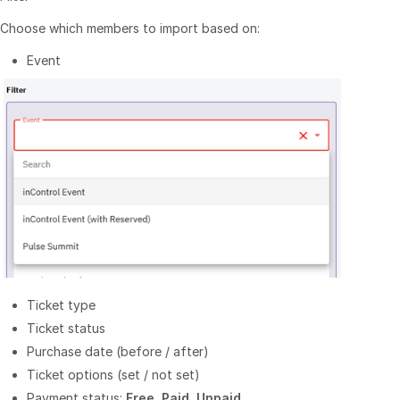
Choose which members to import based on:
Event
Ticket type
Ticket status
Purchase date (before / after)
Ticket options (set / not set)
Payment status:
Free
,
Paid
,
Unpaid