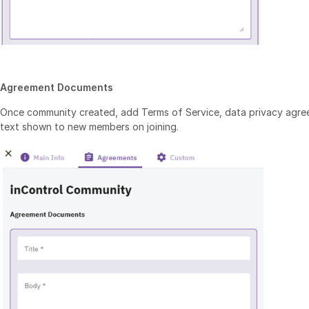
Agreement Documents
Once community created, add Terms of Service, data privacy agr
text shown to new members on joining.