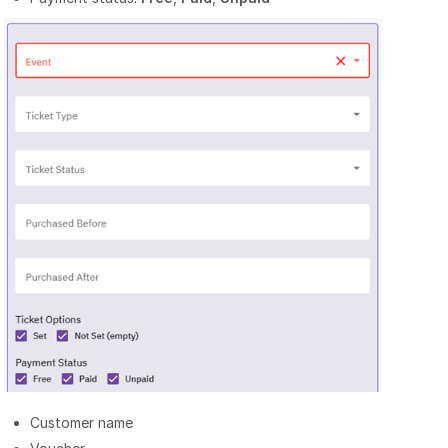
Customer name