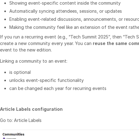
Showing event‑specific content inside the community
Automatically syncing attendees, sessions, or updates
Enabling event‑related discussions, announcements, or resour
Making the community feel like an extension of the event rath
If you run a recurring event (e.g., “Tech Summit 2025”, then “Tech
create a new community every year. You can
reuse the same com
event to the new edition.
Linking a community to an event:
is optional
unlocks event‑specific functionality
can be changed each year for recurring events
Article Labels configuration
Go to: Article Labels