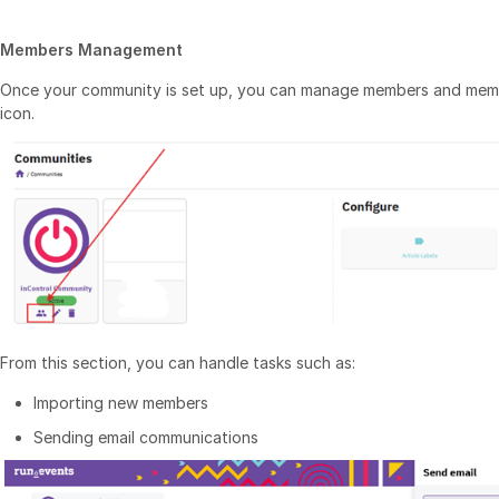
Members Management
Once your community is set up, you can manage members and membe
icon.
From this section, you can handle tasks such as:
Importing new members
Sending email communications