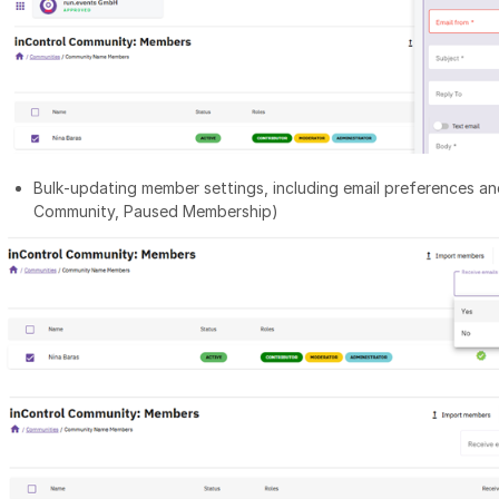
Bulk‑updating member settings, including email preferences an
Community, Paused Membership)