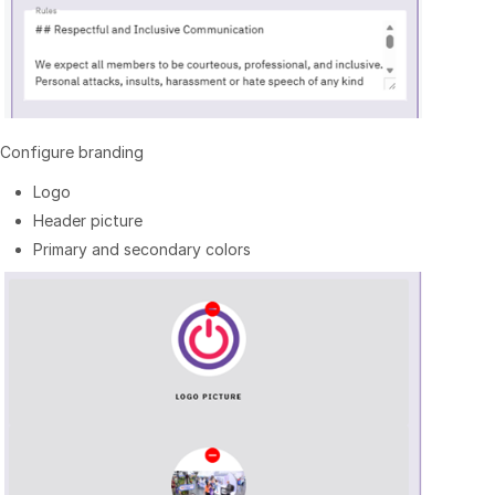
Configure branding
Logo
Header picture
Primary and secondary colors