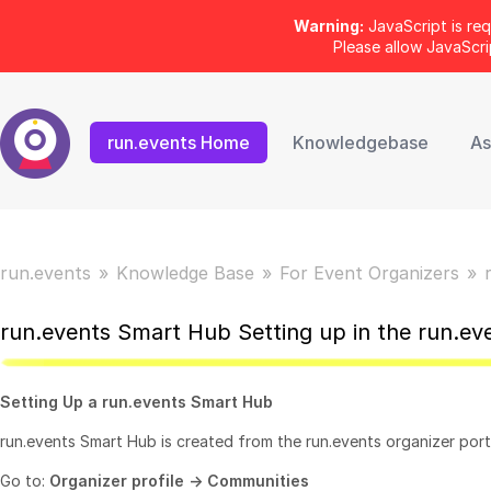
Warning:
JavaScript is req
Please allow JavaScr
run.events Home
Knowledgebase
As
run.events
Knowledge Base
For Event Organizers
run.events Smart Hub Setting up in the run.ev
Setting Up a run.events Smart Hub
run.events Smart Hub is created from the run.events organizer port
Go to:
Organizer profile -> Communities