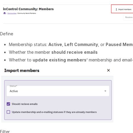
Define
Membership status:
Active
,
Left Community
, or
Paused Mem
Whether the member
should receive emails
Whether to
update existing members’
membership and email
Filter