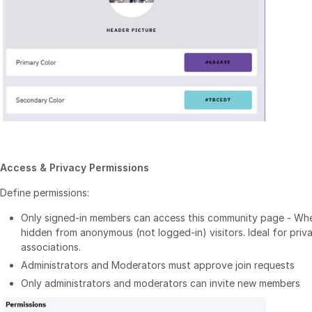
Access & Privacy Permissions
Define permissions:
Only signed-in members can access this community page - Whe
hidden from anonymous (not logged-in) visitors. Ideal for priv
associations.
Administrators and Moderators must approve join requests
Only administrators and moderators can invite new members