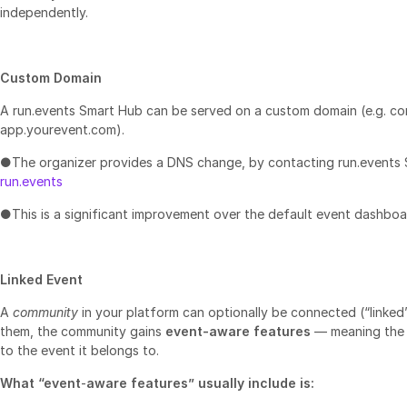
independently.
Custom Domain
A run.events Smart Hub can be served on a custom domain (e.g. c
app.yourevent.com).
●The organizer provides a DNS change, by contacting run.events
run.events
●This is a significant improvement over the default event dashbo
Linked Event
A
community
in your platform can optionally be connected (“linked
them, the community gains
event‑aware features
— meaning the 
to the event it belongs to.
What “event
‑
aware features” usually include is: