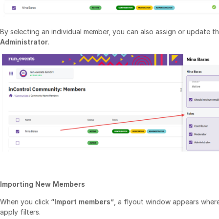
By selecting an individual member, you can also assign or update the
Administrator
.
Importing New Members
When you click
“Import members”
, a flyout window appears where
apply filters.