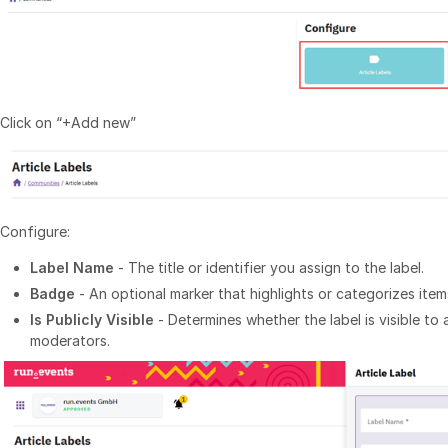
Click on “+Add new”
Configure:
Label Name
- The title or identifier you assign to the label.
Badge
- An optional marker that highlights or categorizes items
Is Publicly Visible
- Determines whether the label is visible to 
moderators.