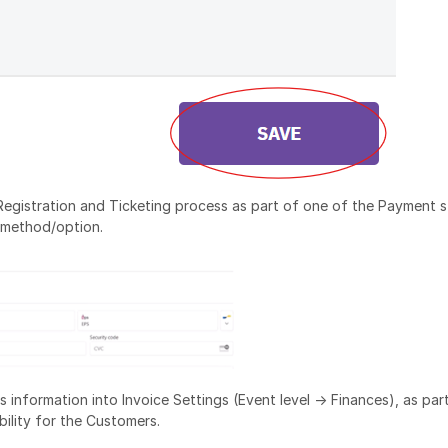
e Registration and Ticketing process as part of one of the Payment s
 method/option.
 information into Invoice Settings (Event level -> Finances), as par
bility for the Customers.