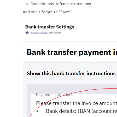
Cancellations, refunds instructions
And don’t forget to “Save”.