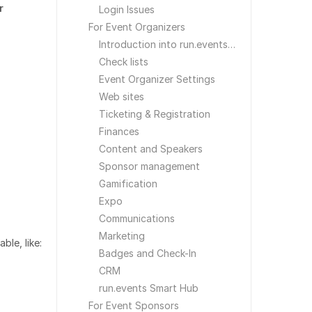
r
Login Issues
For Event Organizers
Introduction into run.events for Event Organizers
Check lists
Event Organizer Settings
Web sites
Ticketing & Registration
Finances
Content and Speakers
Sponsor management
Gamification
Expo
Communications
Marketing
ble, like:
Badges and Check-In
CRM
run.events Smart Hub
For Event Sponsors