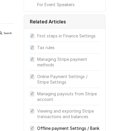
For Event Speakers
Related Articles
First steps in Finance Settings
Tax rules
Managing Stripe payment
methods
Online Payment Settings /
Stripe Settings
Managing payouts from Stripe
account
Viewing and exporting Stripe
transactions and balances
Offline payment Settings / Bank