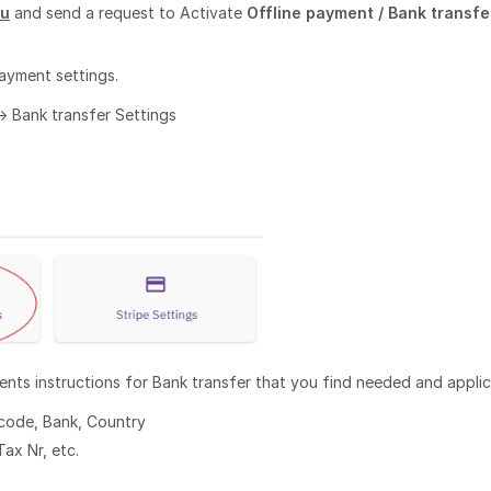
eu
and send a request to Activate
Offline payment / Bank transfe
Payment settings.
> Bank transfer Settings
ents instructions for Bank transfer that you find needed and applica
 code, Bank, Country
ax Nr, etc.