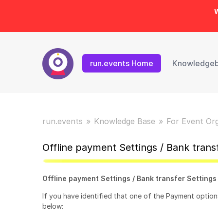
W
run.events Home
Knowledge
run.events
Knowledge Base
For Event Or
Offline payment Settings / Bank trans
Offline payment Settings / Bank transfer Settings
If you have identified that one of the Payment options
below: