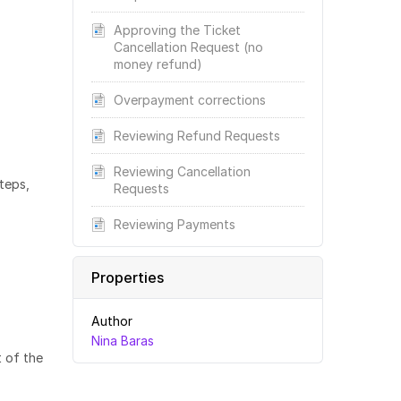
Approving the Ticket
Cancellation Request (no
money refund)
Overpayment corrections
Reviewing Refund Requests
Reviewing Cancellation
teps,
Requests
Reviewing Payments
Properties
Author
Nina Baras
t of the