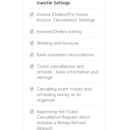
transfer Settings
Invoice (Orders/Pro-forma
Invoice, Cancelation) Settings
Invoices/Orders editing
Working with Invoices
Bank statement reconciliation
Ticket cancellations and
refunds - basic information and
settings
Cancelling event tickets and
refunding money as an
organizer
Approving the Ticket
Cancellation Request which
includes a Money Refund
Request