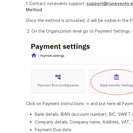
1. Contact run.events support:
support@runevents.
Method
Once the method is activated, it will be visible in the 
2. On the Organization level go to Payment Settings -
Click on Payment instructions -> and put here all Paym
Bank details: IBAN (account number), BIC, SWIFT
Company details: Company name, Address, VAT, T
Payment Due date