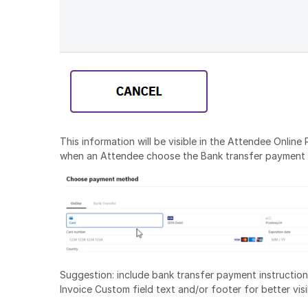
This information will be visible in the Attendee Onlin
when an Attendee choose the Bank transfer payment
Suggestion: include bank transfer payment instructions
Invoice Custom field text and/or footer for better visi