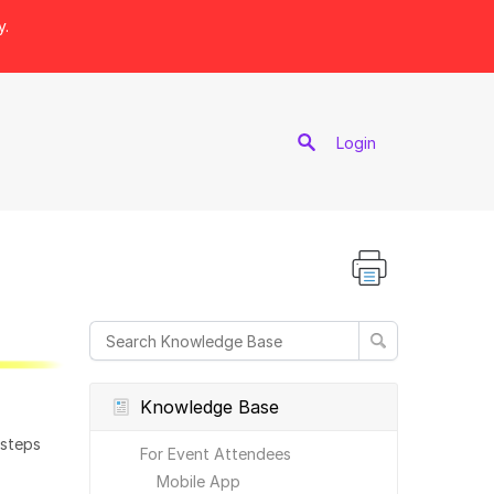
y.
port
Login
Knowledge Base
 steps
For Event Attendees
Mobile App