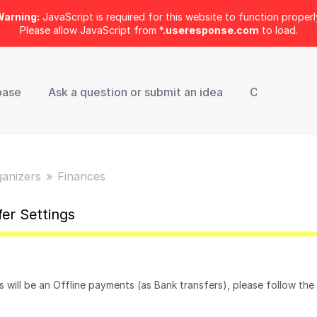
arning:
JavaScript is required for this website to function properl
Please allow JavaScript from
*.useresponse.com
to load.
base
Ask a question or submit an idea
Contact Sup
ganizers
Finances
fer Settings
 will be an Offline payments (as Bank transfers), please follow the