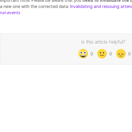
Important note: Please be aware that you
need to invalidate the
a new one with the corrected data:
Invalidating and reissuing att
run.events
Is this article helpful?
0
0
0