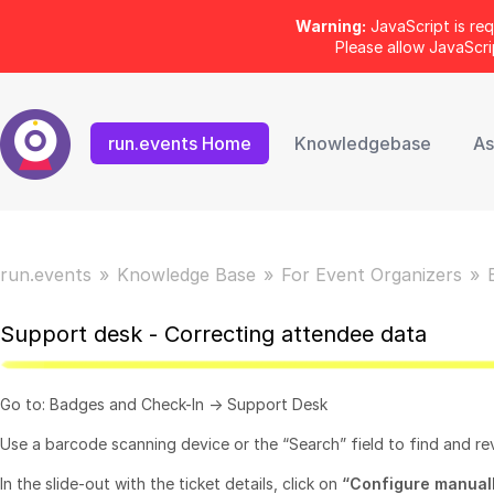
Warning:
JavaScript is req
Please allow JavaScr
run.events Home
Knowledgebase
As
run.events
Knowledge Base
For Event Organizers
Support desk - Correcting attendee data
Go to: Badges and Check-In -> Support Desk
Use a barcode scanning device or the “Search” field to find and rev
In the slide-out with the ticket details, click on
“
Configure manual