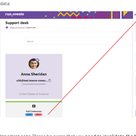
data: