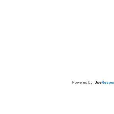
Powered by:
Use
Respo